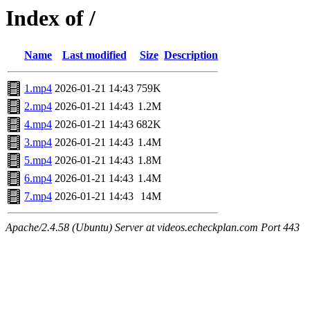
Index of /
Name
Last modified
Size
Description
1.mp4
2026-01-21 14:43
759K
2.mp4
2026-01-21 14:43
1.2M
4.mp4
2026-01-21 14:43
682K
3.mp4
2026-01-21 14:43
1.4M
5.mp4
2026-01-21 14:43
1.8M
6.mp4
2026-01-21 14:43
1.4M
7.mp4
2026-01-21 14:43
14M
Apache/2.4.58 (Ubuntu) Server at videos.echeckplan.com Port 443